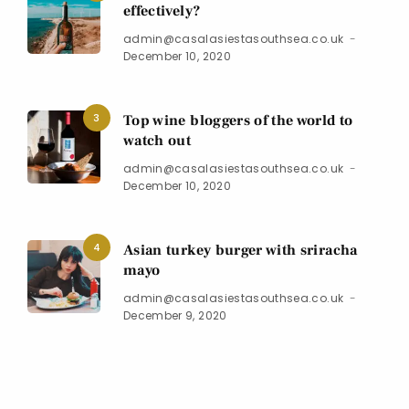
effectively?
admin@casalasiestasouthsea.co.uk
December 10, 2020
3
Top wine bloggers of the world to
watch out
admin@casalasiestasouthsea.co.uk
December 10, 2020
4
Asian turkey burger with sriracha
mayo
admin@casalasiestasouthsea.co.uk
December 9, 2020