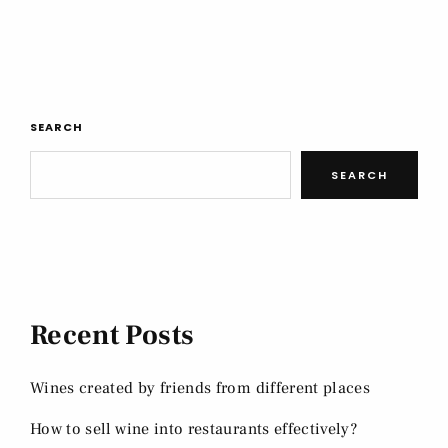
SEARCH
SEARCH
Recent Posts
Wines created by friends from different places
How to sell wine into restaurants effectively?