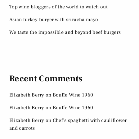
Top wine bloggers of the world to watch out
Asian turkey burger with sriracha mayo
We taste the impossible and beyond beef burgers
Recent Comments
Elizabeth Berry
on
Bouffe Wine 1960
Elizabeth Berry
on
Bouffe Wine 1960
Elizabeth Berry
on
Chef’s spaghetti with cauliflower
and carrots