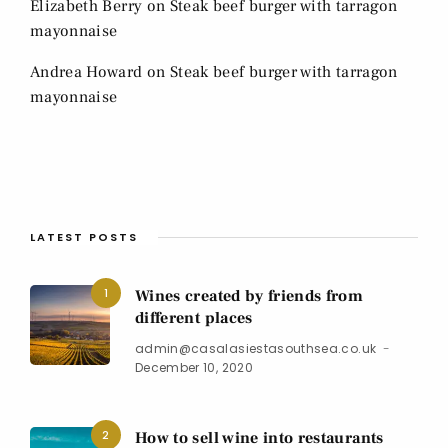
Elizabeth Berry
on
Steak beef burger with tarragon
mayonnaise
Andrea Howard
on
Steak beef burger with tarragon
mayonnaise
LATEST POSTS
1
Wines created by friends from
different places
admin@casalasiestasouthsea.co.uk
December 10, 2020
2
How to sell wine into restaurants