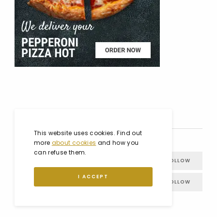
SOCIAL MEDIA
This website uses cookies. Find out
more
about cookies
and how you
can refuse them.
FACEBOOK
FOLLOW
I ACCEPT
INSTAGRAM
FOLLOW