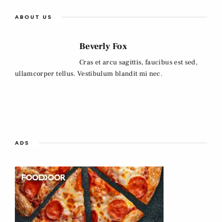
ABOUT US
Beverly Fox
Cras et arcu sagittis, faucibus est sed,
ullamcorper tellus. Vestibulum blandit mi nec.
ADS