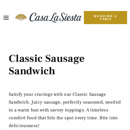
BOOKING A
TABLE
Classic Sausage
Sandwich
Satisfy your cravings with our Classic Sausage
Sandwich. Juicy sausage, perfectly seasoned, nestled
in a warm bun with savory toppings. A timeless
comfort food that hits the spot every time. Bite into
deliciousness!