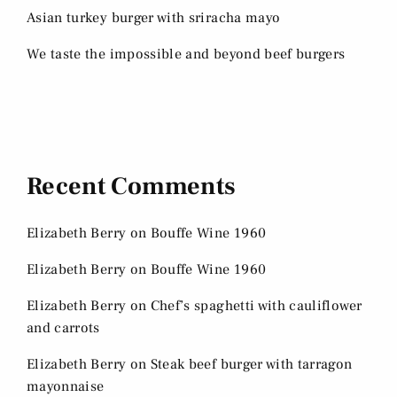
Asian turkey burger with sriracha mayo
We taste the impossible and beyond beef burgers
Recent Comments
Elizabeth Berry
on
Bouffe Wine 1960
Elizabeth Berry
on
Bouffe Wine 1960
Elizabeth Berry
on
Chef’s spaghetti with cauliflower
and carrots
Elizabeth Berry
on
Steak beef burger with tarragon
mayonnaise