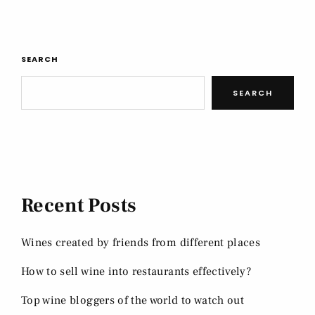
SEARCH
SEARCH
Recent Posts
Wines created by friends from different places
How to sell wine into restaurants effectively?
Top wine bloggers of the world to watch out