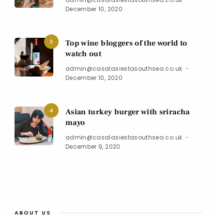
December 10, 2020
3
Top wine bloggers of the world to
watch out
admin@casalasiestasouthsea.co.uk
December 10, 2020
4
Asian turkey burger with sriracha
mayo
admin@casalasiestasouthsea.co.uk
December 9, 2020
ABOUT US