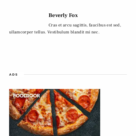
Beverly Fox
Cras et arcu sagittis, faucibus est sed,
ullamcorper tellus. Vestibulum blandit mi nec.
ADS