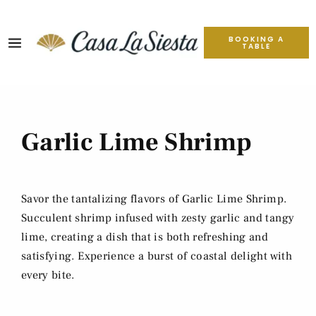
BOOKING A
TABLE
Garlic Lime Shrimp
Savor the tantalizing flavors of Garlic Lime Shrimp.
Succulent shrimp infused with zesty garlic and tangy
lime, creating a dish that is both refreshing and
satisfying. Experience a burst of coastal delight with
every bite.