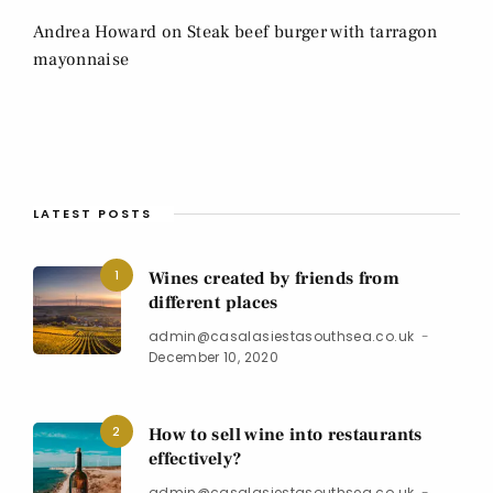
Andrea Howard
on
Steak beef burger with tarragon
mayonnaise
LATEST POSTS
1
Wines created by friends from
different places
admin@casalasiestasouthsea.co.uk
December 10, 2020
2
How to sell wine into restaurants
effectively?
admin@casalasiestasouthsea.co.uk