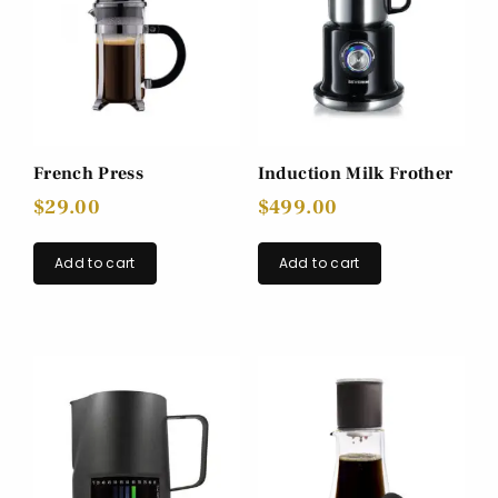
French Press
Induction Milk Frother
$
29.00
$
499.00
Add to cart
Add to cart