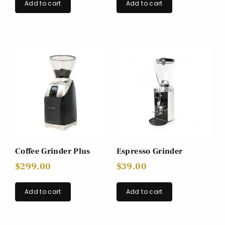
Add to cart
Add to cart
Coffee Grinder Plus
Espresso Grinder
$
299.00
$
39.00
Add to cart
Add to cart