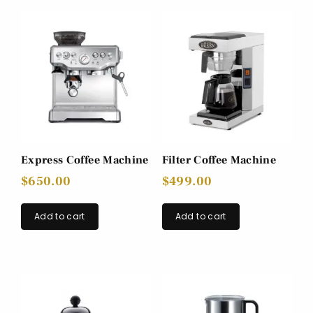
Express Coffee Machine
Filter Coffee Machine
$
650.00
$
499.00
Add to cart
Add to cart