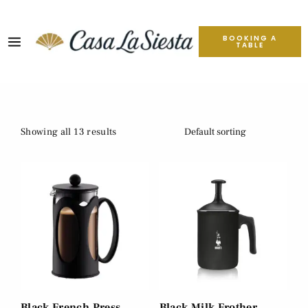
BOOKING A
TABLE
Showing all 13 results
Black French Press
Black Milk Frother