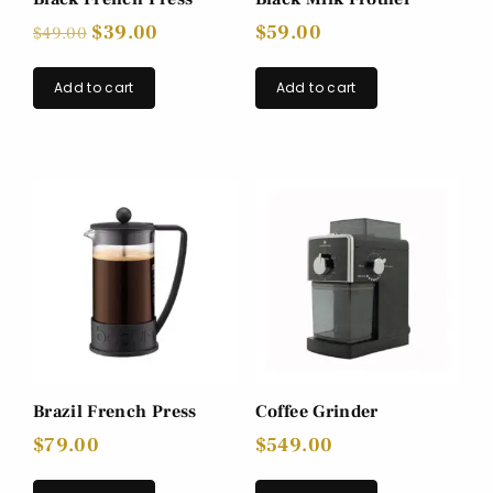
$
39.00
$
59.00
$
49.00
Add to cart
Add to cart
Brazil French Press
Coffee Grinder
$
79.00
$
549.00