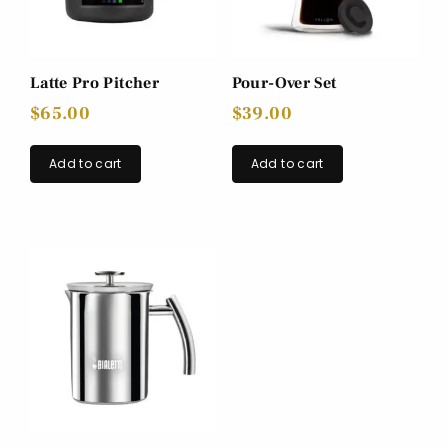
Latte Pro Pitcher
Pour-Over Set
$
65.00
$
39.00
Add to cart
Add to cart