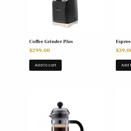
Coffee Grinder Plus
Espres
$
299.00
$
39.0
Add to cart
Add t