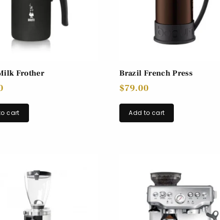
Milk Frother
Brazil French Press
0
$
79.00
o cart
Add to cart