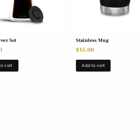
ver Set
Stainless Mug
0
$
15.00
o cart
Add to cart