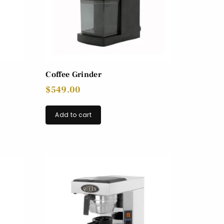
Coffee Grinder
$
549.00
Add to cart