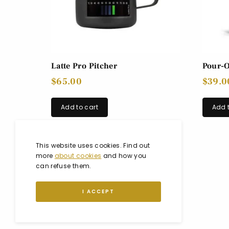
Latte Pro Pitcher
Pour-O
$
65.00
$
39.0
Add to cart
Add t
This website uses cookies. Find out
more
about cookies
and how you
can refuse them.
I ACCEPT