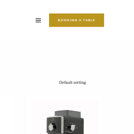
BOOKING A TABLE