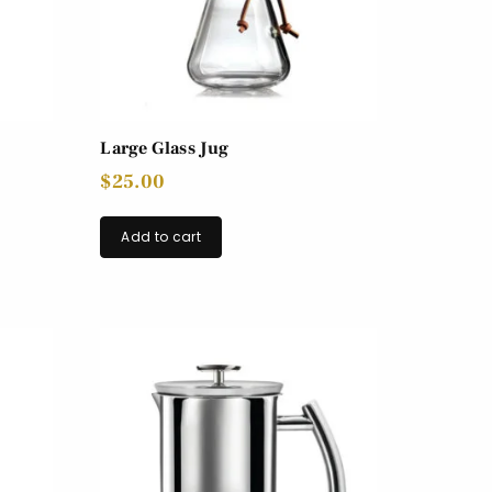
Large Glass Jug
$
25.00
Add to cart