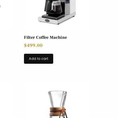
Filter Coffee Machine
$
499.00
Add to cart