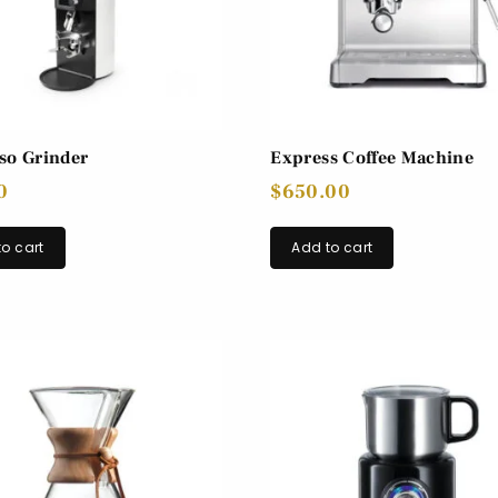
so Grinder
Express Coffee Machine
0
$
650.00
o cart
Add to cart