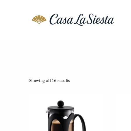
Showing all 16 results