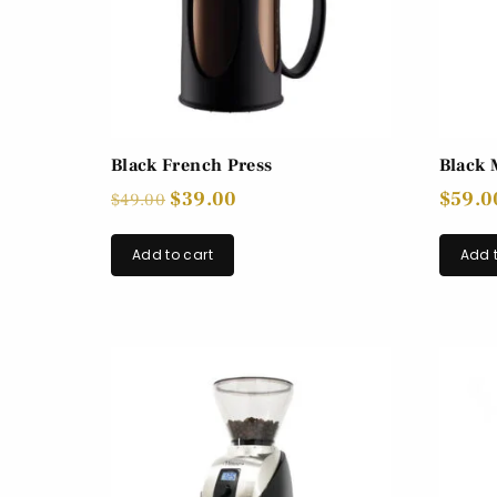
Black French Press
Black 
$
39.00
$
59.0
$
49.00
Add to cart
Add t