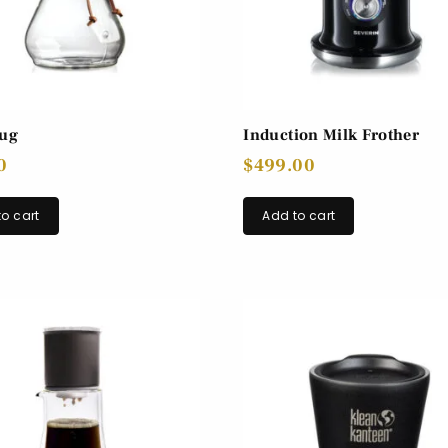
Jug
Induction Milk Frother
0
$
499.00
o cart
Add to cart