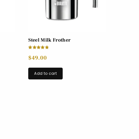
Steel Milk Frother
Rated
$
49.00
5.00
out of 5
Add to cart