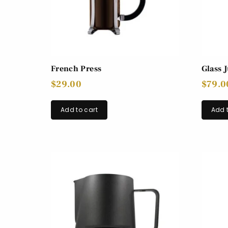
French Press
Glass 
$
29.00
$
79.0
Add to cart
Add t