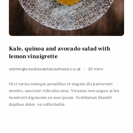
Kale, quinoa and avocado salad with
lemon vinaigrette
admin@casalasiestasouthsea.co.uk
20 mins
Orci varius natoque penatibus et magnis dis parturient
montes, nascetur ridiculus mus. Vivamus non augue at leo
hendrerit dignissim eu non ipsum. Vestibulum blandit
dapibus dolor, eu sollicitudin.