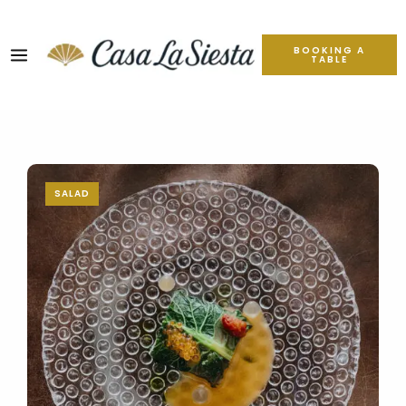
BOOKING A
TABLE
SALAD