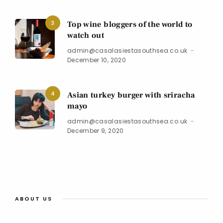
3
Top wine bloggers of the world to
watch out
admin@casalasiestasouthsea.co.uk
December 10, 2020
4
Asian turkey burger with sriracha
mayo
admin@casalasiestasouthsea.co.uk
December 9, 2020
ABOUT US