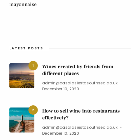
mayonnaise
LATEST POSTS
1
Wines created by friends from
different places
admin@casalasiestasouthsea.co.uk
December 10, 2020
2
How to sell wine into restaurants
effectively?
admin@casalasiestasouthsea.co.uk
December 10, 2020