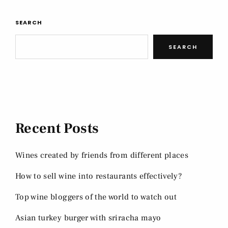
SEARCH
SEARCH
Recent Posts
Wines created by friends from different places
How to sell wine into restaurants effectively?
Top wine bloggers of the world to watch out
Asian turkey burger with sriracha mayo