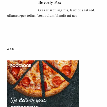
Beverly Fox
Cras et arcu sagittis, faucibus est sed,
ullamcorper tellus. Vestibulum blandit mi nec.
ADS