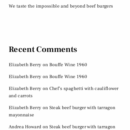
We taste the impossible and beyond beef burgers
Recent Comments
Elizabeth Berry
on
Bouffe Wine 1960
Elizabeth Berry
on
Bouffe Wine 1960
Elizabeth Berry
on
Chef’s spaghetti with cauliflower
and carrots
Elizabeth Berry
on
Steak beef burger with tarragon
mayonnaise
Andrea Howard
on
Steak beef burger with tarragon