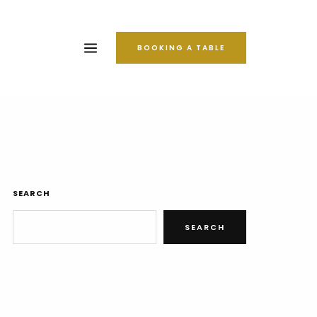
BOOKING A TABLE
SEARCH
SEARCH