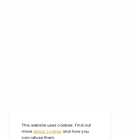
This website uses cookies. Find out
more
about cookies
and how you
can refuse them.