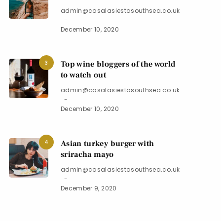
admin@casalasiestasouthsea.co.uk
December 10, 2020
3
Top wine bloggers of the world
to watch out
admin@casalasiestasouthsea.co.uk
December 10, 2020
4
Asian turkey burger with
sriracha mayo
admin@casalasiestasouthsea.co.uk
December 9, 2020