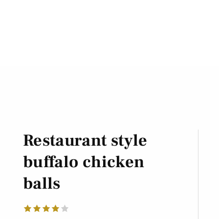
Restaurant style
buffalo chicken
balls