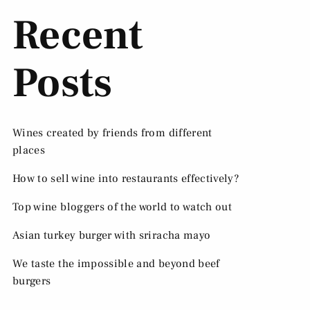
Recent
Posts
Wines created by friends from different
places
How to sell wine into restaurants effectively?
Top wine bloggers of the world to watch out
Asian turkey burger with sriracha mayo
We taste the impossible and beyond beef
burgers