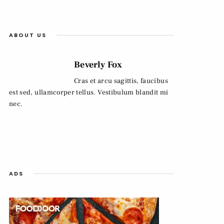
ABOUT US
Beverly Fox
Cras et arcu sagittis, faucibus
est sed, ullamcorper tellus. Vestibulum blandit mi
nec.
ADS