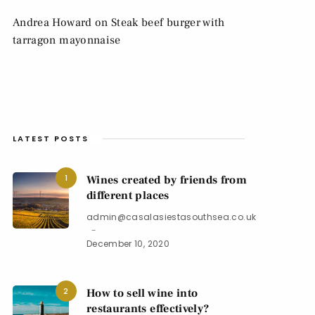
Andrea Howard
on
Steak beef burger with
tarragon mayonnaise
LATEST POSTS
1
Wines created by friends from
different places
admin@casalasiestasouthsea.co.uk
December 10, 2020
2
How to sell wine into
restaurants effectively?