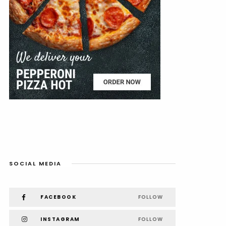
SOCIAL MEDIA
FACEBOOK
FOLLOW
INSTAGRAM
FOLLOW