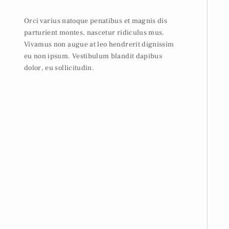
Orci varius natoque penatibus et magnis dis
parturient montes, nascetur ridiculus mus.
Vivamus non augue at leo hendrerit dignissim
eu non ipsum. Vestibulum blandit dapibus
dolor, eu sollicitudin.