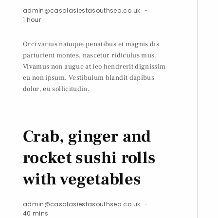
admin@casalasiestasouthsea.co.uk
1 hour
Orci varius natoque penatibus et magnis dis
parturient montes, nascetur ridiculus mus.
Vivamus non augue at leo hendrerit dignissim
eu non ipsum. Vestibulum blandit dapibus
dolor, eu sollicitudin.
Crab, ginger and
rocket sushi rolls
with vegetables
admin@casalasiestasouthsea.co.uk
40 mins