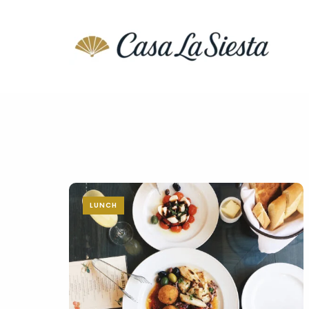
LUNCH