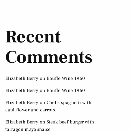
Recent
Comments
Elizabeth Berry
on
Bouffe Wine 1960
Elizabeth Berry
on
Bouffe Wine 1960
Elizabeth Berry
on
Chef’s spaghetti with
cauliflower and carrots
Elizabeth Berry
on
Steak beef burger with
tarragon mayonnaise