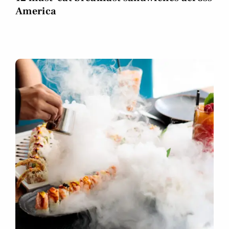
America