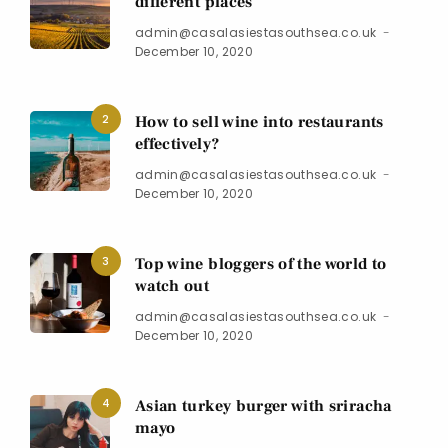
different places
admin@casalasiestasouthsea.co.uk
December 10, 2020
2
How to sell wine into restaurants
effectively?
admin@casalasiestasouthsea.co.uk
December 10, 2020
3
Top wine bloggers of the world to
watch out
admin@casalasiestasouthsea.co.uk
December 10, 2020
4
Asian turkey burger with sriracha
mayo