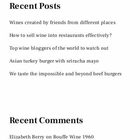
Recent Posts
Wines created by friends from different places
How to sell wine into restaurants effectively?
Top wine bloggers of the world to watch out
Asian turkey burger with sriracha mayo
We taste the impossible and beyond beef burgers
Recent Comments
Elizabeth Berry
on
Bouffe Wine 1960