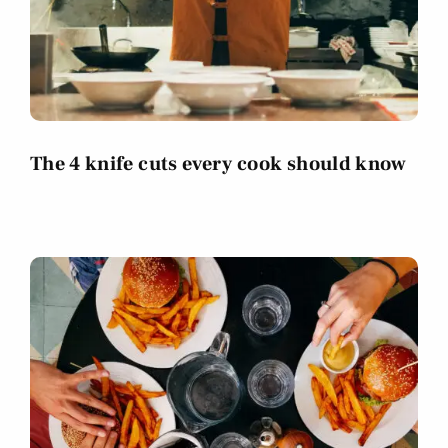
The 4 knife cuts every cook should know