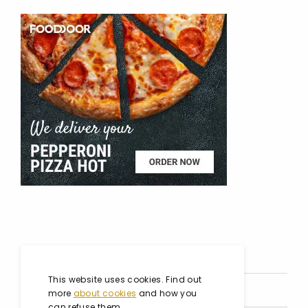
SOCIAL MEDIA
This website uses cookies. Find out
more
about cookies
and how you
can refuse them.