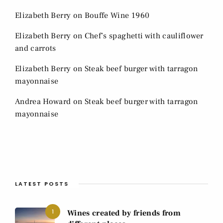
Elizabeth Berry
on
Bouffe Wine 1960
Elizabeth Berry
on
Chef’s spaghetti with cauliflower
and carrots
Elizabeth Berry
on
Steak beef burger with tarragon
mayonnaise
Andrea Howard
on
Steak beef burger with tarragon
mayonnaise
LATEST POSTS
1
Wines created by friends from