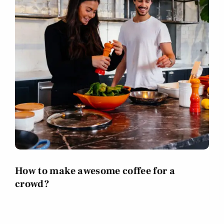
How to make awesome coffee for a
crowd?