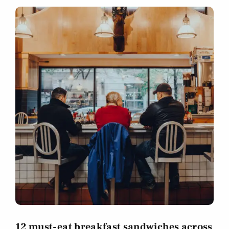
12 must-eat breakfast sandwiches across