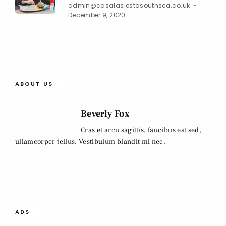
admin@casalasiestasouthsea.co.uk
December 9, 2020
ABOUT US
Beverly Fox
Cras et arcu sagittis, faucibus est sed,
ullamcorper tellus. Vestibulum blandit mi nec.
ADS