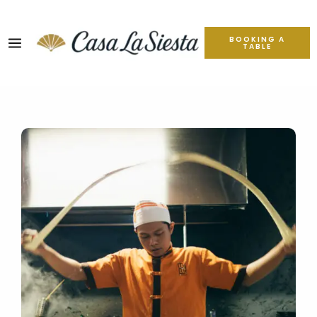
BOOKING A
TABLE