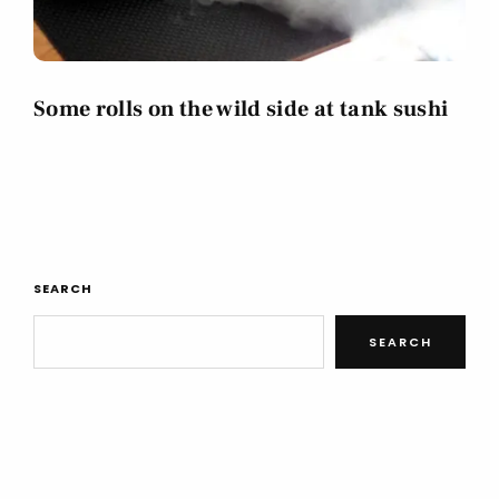
Some rolls on the wild side at tank sushi
SEARCH
SEARCH