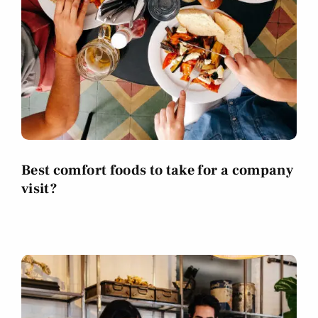
Best comfort foods to take for a company
visit?