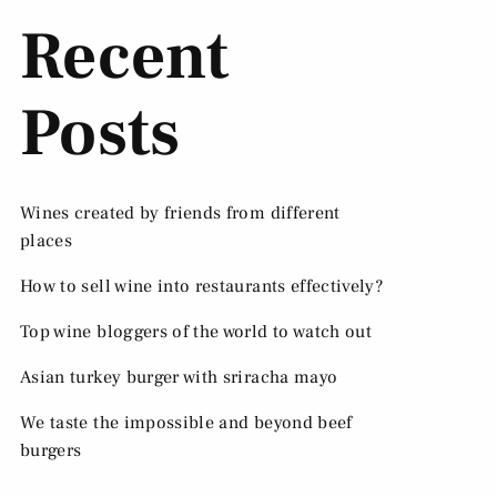
Recent
Posts
Wines created by friends from different
places
How to sell wine into restaurants effectively?
Top wine bloggers of the world to watch out
Asian turkey burger with sriracha mayo
We taste the impossible and beyond beef
burgers