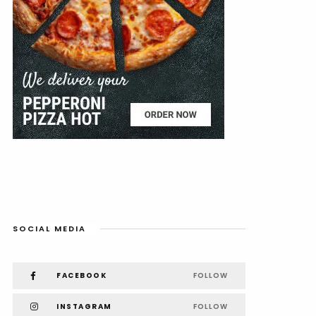
SOCIAL MEDIA
FACEBOOK
FOLLOW
INSTAGRAM
FOLLOW