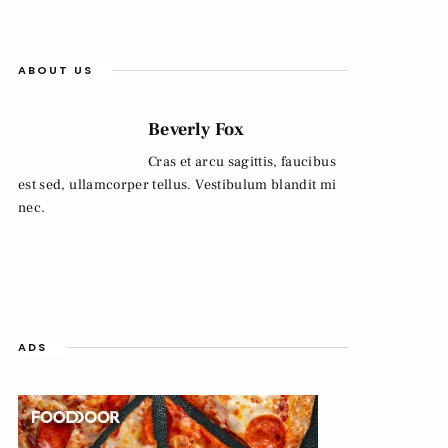
ABOUT US
Beverly Fox
Cras et arcu sagittis, faucibus
est sed, ullamcorper tellus. Vestibulum blandit mi
nec.
ADS