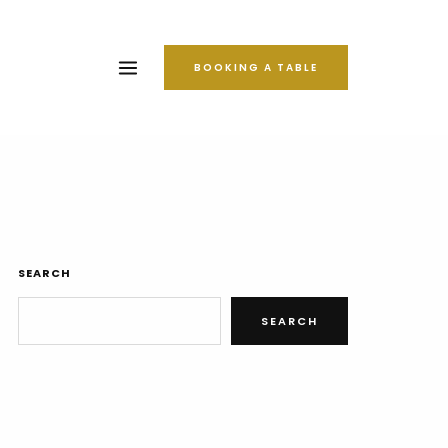
BOOKING A TABLE
SEARCH
SEARCH