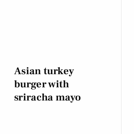
Asian turkey
burger with
sriracha mayo