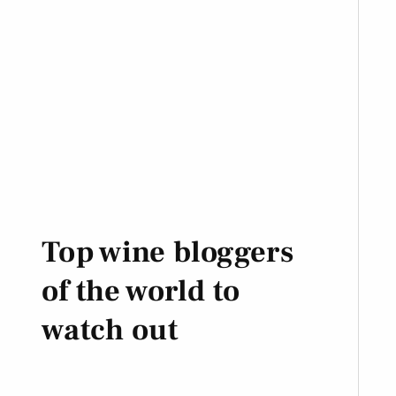
Top wine bloggers
of the world to
watch out