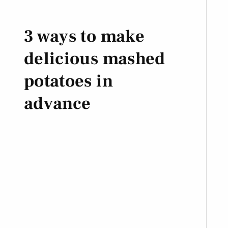
3 ways to make
delicious mashed
potatoes in
advance