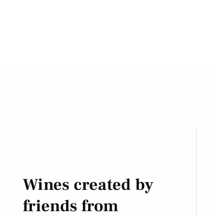
Wines created by
friends from