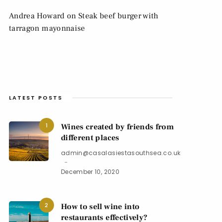
Andrea Howard
on
Steak beef burger with
tarragon mayonnaise
LATEST POSTS
1
Wines created by friends from
different places
admin@casalasiestasouthsea.co.uk
December 10, 2020
2
How to sell wine into
restaurants effectively?