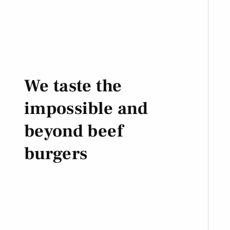
We taste the
impossible and
beyond beef
burgers