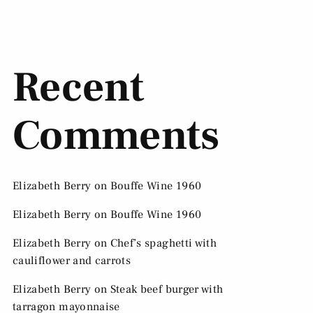
Recent
Comments
Elizabeth Berry
on
Bouffe Wine 1960
Elizabeth Berry
on
Bouffe Wine 1960
Elizabeth Berry
on
Chef’s spaghetti with
cauliflower and carrots
Elizabeth Berry
on
Steak beef burger with
tarragon mayonnaise