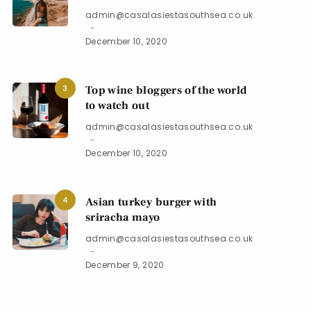
admin@casalasiestasouthsea.co.uk
December 10, 2020
3
Top wine bloggers of the world
to watch out
admin@casalasiestasouthsea.co.uk
December 10, 2020
4
Asian turkey burger with
sriracha mayo
admin@casalasiestasouthsea.co.uk
December 9, 2020