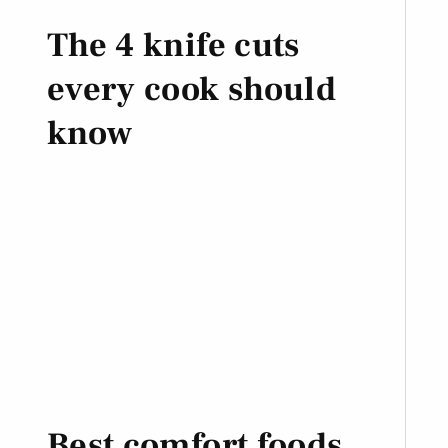
The 4 knife cuts
every cook should
know
Best comfort foods