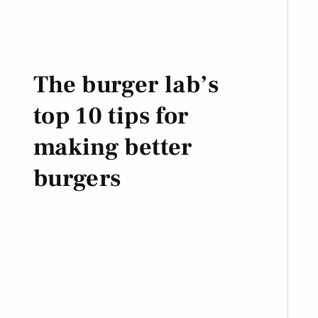
The burger lab’s
top 10 tips for
making better
burgers