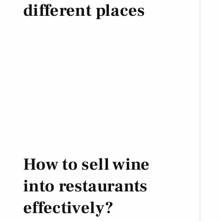
different places
How to sell wine
into restaurants
effectively?