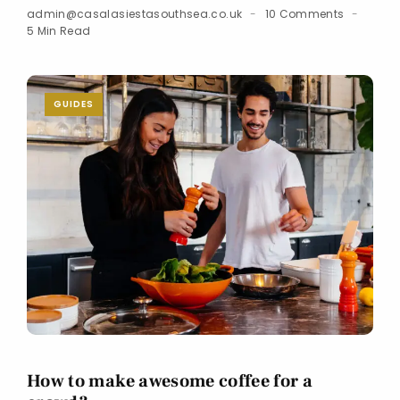
admin@casalasiestasouthsea.co.uk
10 Comments
5 Min Read
GUIDES
How to make awesome coffee for a