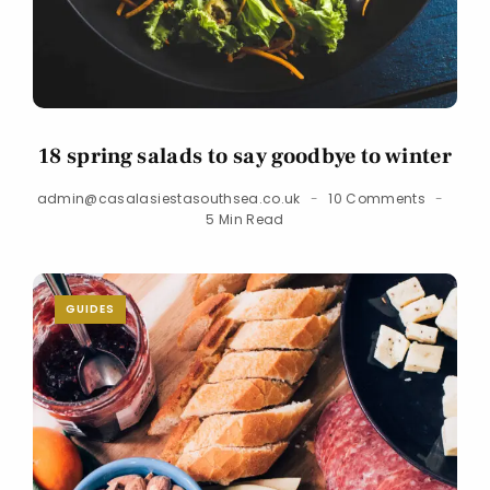
18 spring salads to say goodbye to winter
admin@casalasiestasouthsea.co.uk
10 Comments
5 Min Read
GUIDES