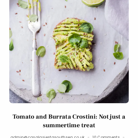
Tomato and Burrata Crostini: Not just a
summertime treat
admin@casalasiestasouthsea.co.uk
10 Comments