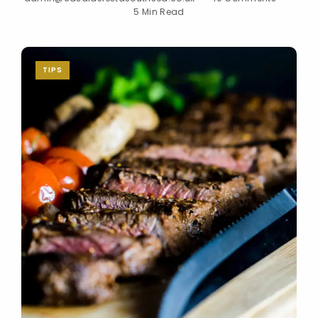
5 Min Read
TIPS