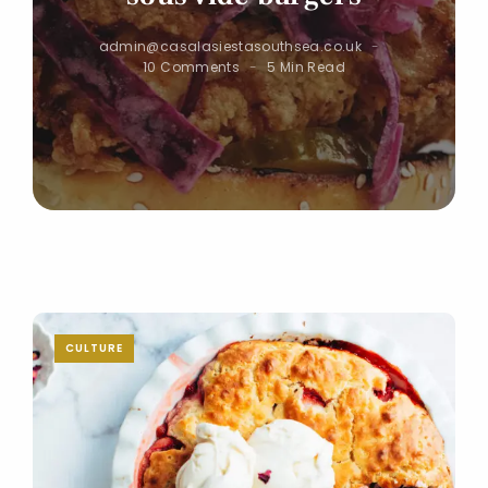
admin@casalasiestasouthsea.co.uk
10 Comments
5 Min Read
CULTURE