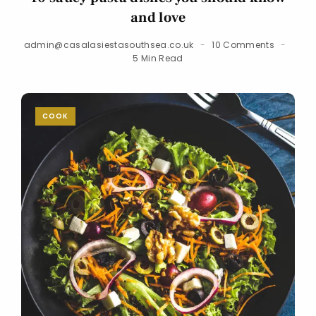
and love
admin@casalasiestasouthsea.co.uk
10 Comments
5 Min Read
COOK