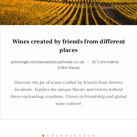
Wines created by friends from different
places
admin@casalasiestasouthsea.co.uk
10 Comments
5 Min Read
Discover the joy of wines crafted by friends from diverse
locations. Explore the unique flavors and stories behind
these enchanting creations. Cheers to friendship and global
wine culture!