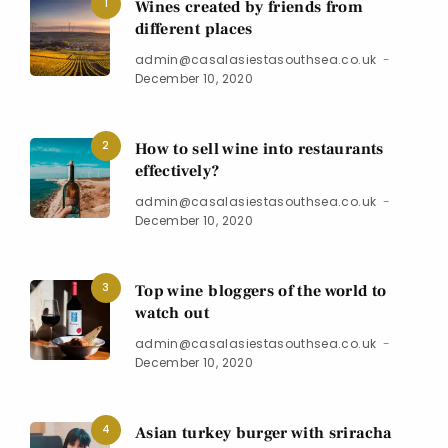
1
Wines created by friends from
different places
admin@casalasiestasouthsea.co.uk
December 10, 2020
2
How to sell wine into restaurants
effectively?
admin@casalasiestasouthsea.co.uk
December 10, 2020
3
Top wine bloggers of the world to
watch out
admin@casalasiestasouthsea.co.uk
December 10, 2020
4
Asian turkey burger with sriracha