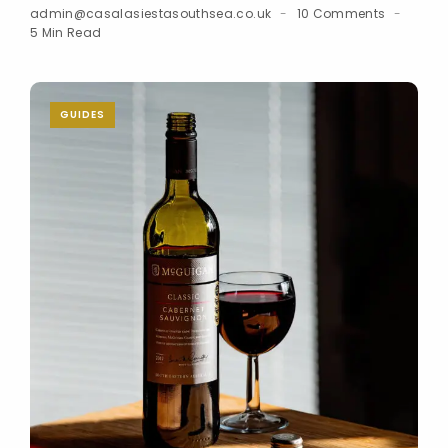
admin@casalasiestasouthsea.co.uk
10 Comments
5 Min Read
GUIDES