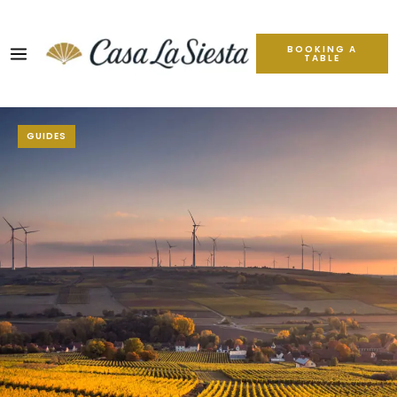
BOOKING A
TABLE
GUIDES