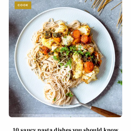
COOK
10 saucy pasta dishes you should know