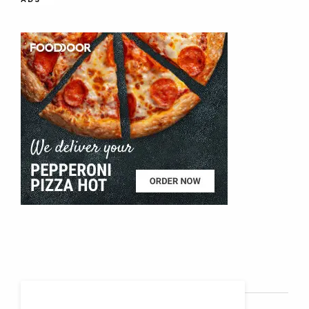
SOCIAL MEDIA