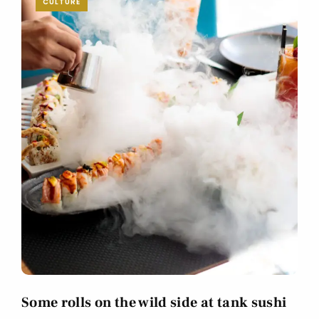
CULTURE
Some rolls on the wild side at tank sushi