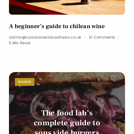
A beginner’s guide to chilean wine
admin@casalasiestasouthsea.co.uk
10 Comments
5 Min Read
GUIDES
The food lab’s
complete guide to
sous vide burgers