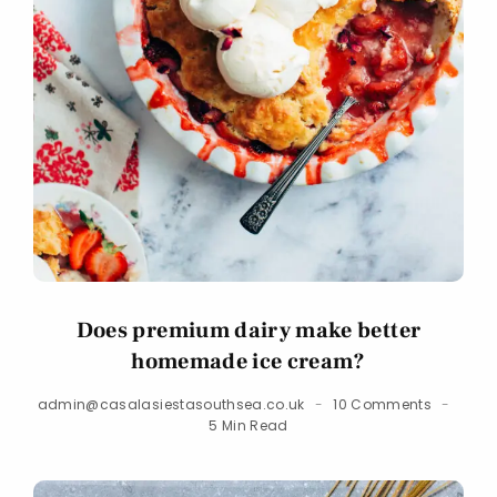
Does premium dairy make better
homemade ice cream?
admin@casalasiestasouthsea.co.uk
10 Comments
5 Min Read