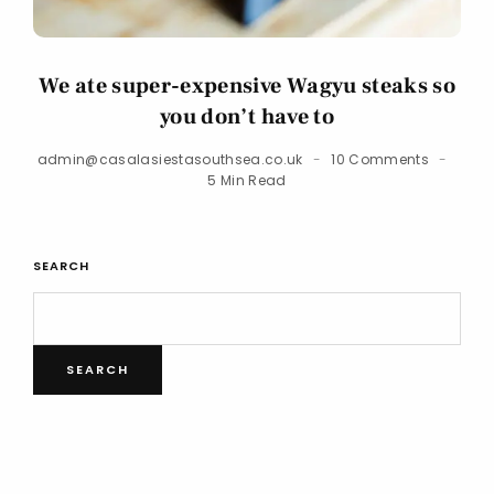
We ate super-expensive Wagyu steaks so
you don’t have to
admin@casalasiestasouthsea.co.uk
10 Comments
5 Min Read
SEARCH
SEARCH