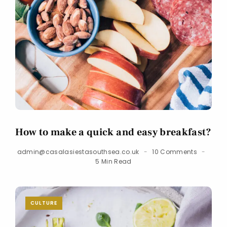
How to make a quick and easy breakfast?
admin@casalasiestasouthsea.co.uk
10 Comments
5 Min Read
CULTURE