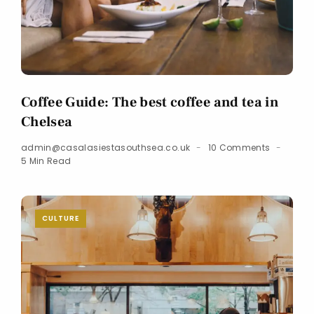
Coffee Guide: The best coffee and tea in
Chelsea
admin@casalasiestasouthsea.co.uk
10 Comments
5 Min Read
CULTURE