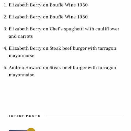
Elizabeth Berry
on
Bouffe Wine 1960
Elizabeth Berry
on
Bouffe Wine 1960
Elizabeth Berry
on
Chef’s spaghetti with cauliflower
and carrots
Elizabeth Berry
on
Steak beef burger with tarragon
mayonnaise
Andrea Howard
on
Steak beef burger with tarragon
mayonnaise
LATEST POSTS