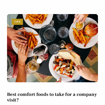
TIPS
Best comfort foods to take for a company
visit?