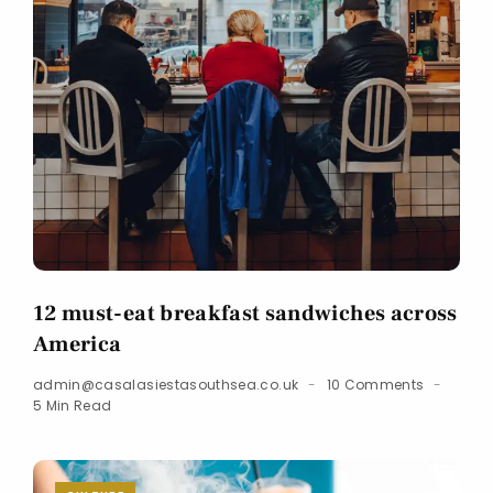
12 must-eat breakfast sandwiches across
America
admin@casalasiestasouthsea.co.uk
10 Comments
5 Min Read