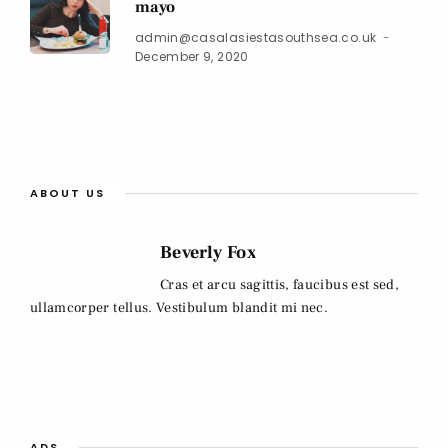
mayo
admin@casalasiestasouthsea.co.uk
December 9, 2020
ABOUT US
Beverly Fox
Cras et arcu sagittis, faucibus est sed,
ullamcorper tellus. Vestibulum blandit mi nec.
ADS