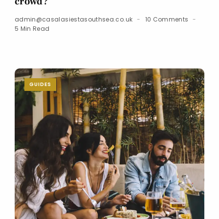
crowd?
admin@casalasiestasouthsea.co.uk
10 Comments
5 Min Read
GUIDES