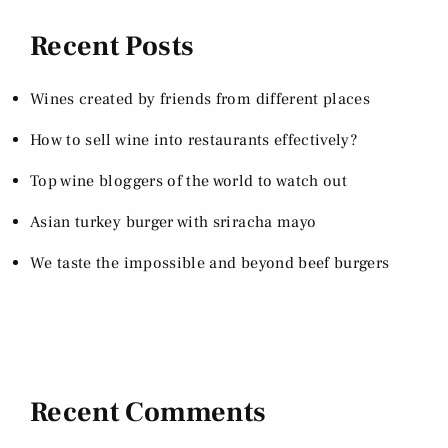
Recent Posts
Wines created by friends from different places
How to sell wine into restaurants effectively?
Top wine bloggers of the world to watch out
Asian turkey burger with sriracha mayo
We taste the impossible and beyond beef burgers
Recent Comments