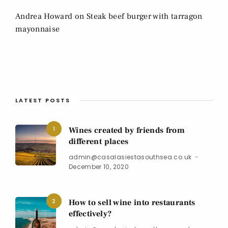
Andrea Howard
on
Steak beef burger with tarragon
mayonnaise
LATEST POSTS
1
Wines created by friends from
different places
admin@casalasiestasouthsea.co.uk
December 10, 2020
2
How to sell wine into restaurants
effectively?