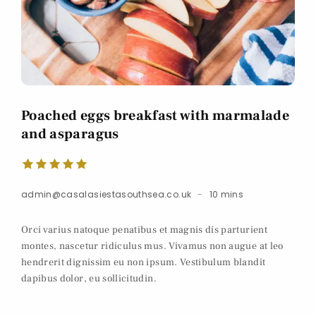
Poached eggs breakfast with marmalade
and asparagus
admin@casalasiestasouthsea.co.uk
10 mins
Orci varius natoque penatibus et magnis dis parturient
montes, nascetur ridiculus mus. Vivamus non augue at leo
hendrerit dignissim eu non ipsum. Vestibulum blandit
dapibus dolor, eu sollicitudin.