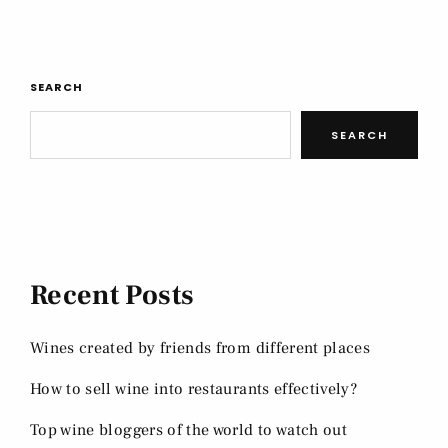
SEARCH
SEARCH
Recent Posts
Wines created by friends from different places
How to sell wine into restaurants effectively?
Top wine bloggers of the world to watch out