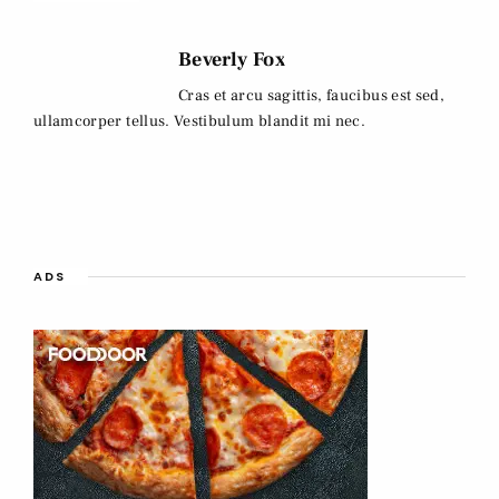
Beverly Fox
Cras et arcu sagittis, faucibus est sed,
ullamcorper tellus. Vestibulum blandit mi nec.
ADS