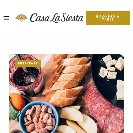
BOOKING A
TABLE
BREAKFAST