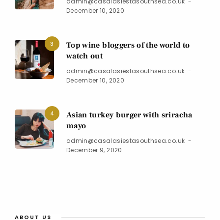
admin@casalasiestasouthsea.co.uk
December 10, 2020
3
Top wine bloggers of the world to
watch out
admin@casalasiestasouthsea.co.uk
December 10, 2020
4
Asian turkey burger with sriracha
mayo
admin@casalasiestasouthsea.co.uk
December 9, 2020
ABOUT US