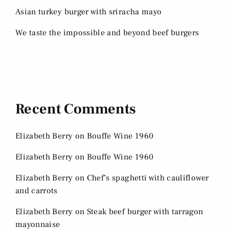
Asian turkey burger with sriracha mayo
We taste the impossible and beyond beef burgers
Recent Comments
Elizabeth Berry
on
Bouffe Wine 1960
Elizabeth Berry
on
Bouffe Wine 1960
Elizabeth Berry
on
Chef’s spaghetti with cauliflower
and carrots
Elizabeth Berry
on
Steak beef burger with tarragon
mayonnaise